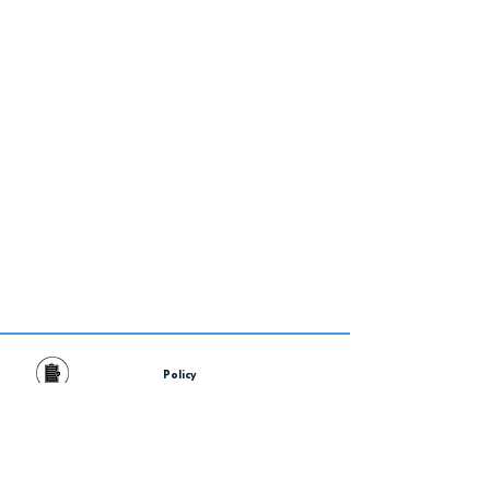
Policy
Contact Us
Financing