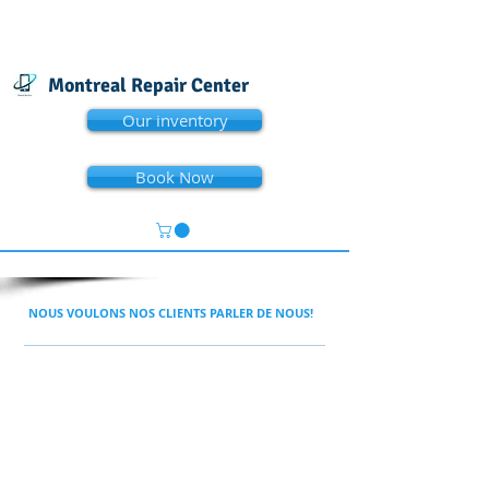
Montreal Repair Center
Our inventory
Book Now
NOUS VOULONS NOS CLIENTS PARLER DE NOUS!