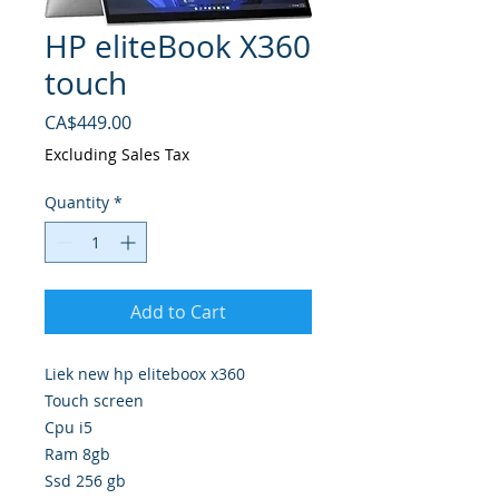
HP eliteBook X360
touch
Price
CA$449.00
Excluding Sales Tax
Quantity
*
Add to Cart
Liek new hp eliteboox x360
Touch screen
Cpu i5
Ram 8gb
Ssd 256 gb