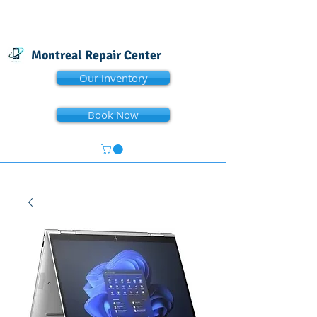
Montreal Repair Center
Our inventory
Book Now