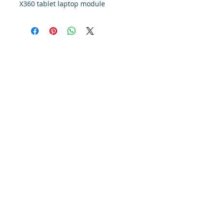
X360 tablet laptop module
Policy
Contact Us
Financing
About Us
Find Us On Google
© 2012 Montreal Repair Center.