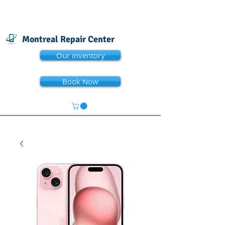
Montreal Repair Center
Our inventory
Book Now