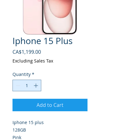
Iphone 15 Plus
Price
CA$1,199.00
Excluding Sales Tax
Quantity
*
Add to Cart
Iphone 15 plus
128GB
Pink