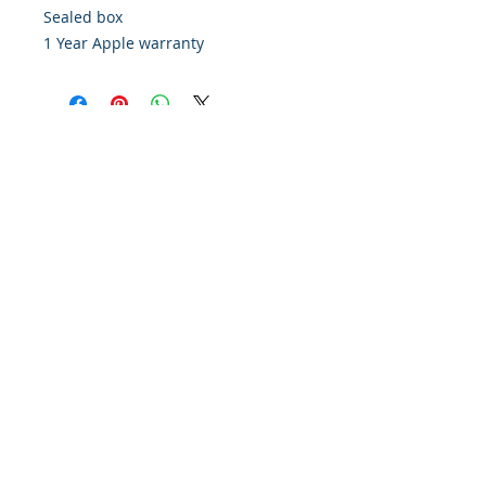
Sealed box
1 Year Apple warranty
Policy
Contact Us
Financing
About Us
Find Us On Google