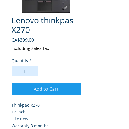
Lenovo thinkpas
X270
Price
CA$399.00
Excluding Sales Tax
Quantity
*
Add to Cart
Thinkpad x270
12 inch
Like new
Warranty 3 months