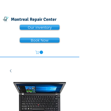
Montreal Repair Center
Our inventory
Book Now