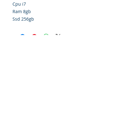
Cpu i7
Ram 8gb
Ssd 256gb
Policy
Contact Us
Financing
About Us
Find Us On Google